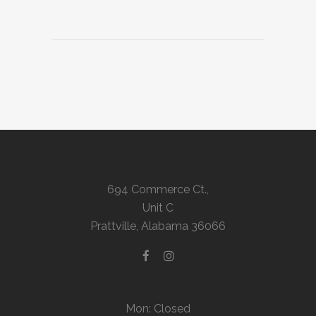
694 Commerce Ct.,
Unit C
Prattville, Alabama 36066
Mon: Closed