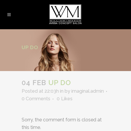
UP DO
04 FEB
UP DO
Posted at 22:03h
in
by
imaginal.admin
0 Comments
0
Likes
Sorry, the comment form is closed at
this time.