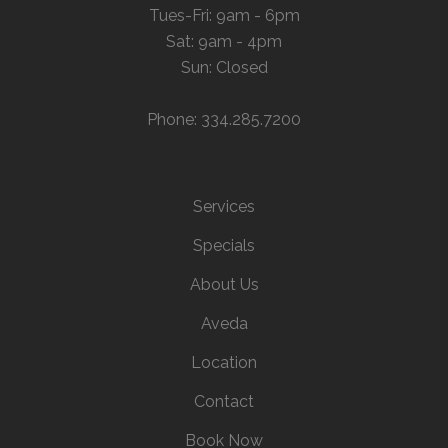
Tues-Fri: 9am - 6pm
Sat: 9am - 4pm
Sun: Closed
Phone: 334.285.7200
Services
Specials
About Us
Aveda
Location
Contact
Book Now