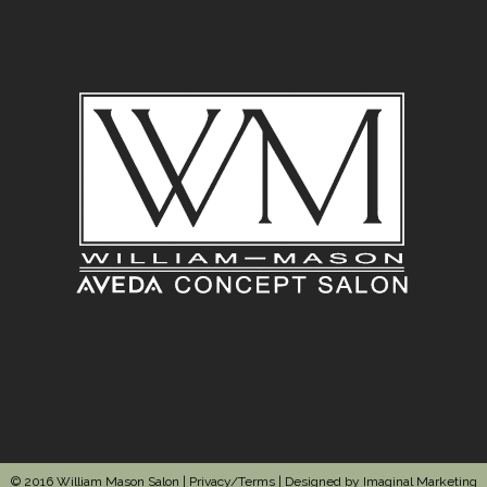
© 2016 William Mason Salon |
Privacy/Terms
| Designed by
Imaginal Marketing