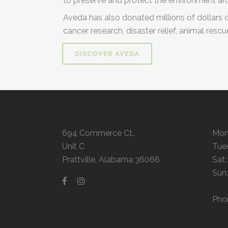
to preserve and protect the environment ar
Aveda has also donated millions of dollars 
cancer research, disaster relief, animal resc
DISCOVER AVEDA
694 Commerce Ct.,
Mon
Unit C
Tue
Prattville, Alabama 36066
Sat
Sun
Pho