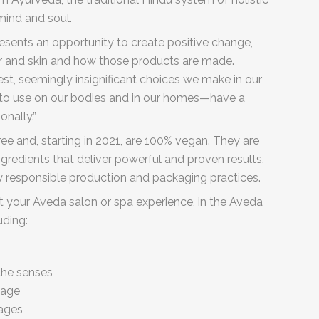
mind and soul.
esents an opportunity to create positive change,
ir and skin and how those products are made.
st, seemingly insignificant choices we make in our
t to use on our bodies and in our homes—have a
onally.”
e and, starting in 2021, are 100% vegan. They are
gredients that deliver powerful and proven results.
 responsible production and packaging practices.
t your Aveda salon or spa experience, in the Aveda
luding:
the senses
sage
sages