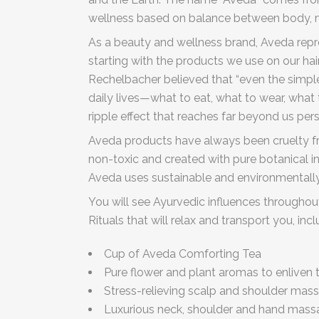
wellness based on balance between body, 
As a beauty and wellness brand, Aveda repr
starting with the products we use on our ha
Rechelbacher believed that “even the simple
daily lives—what to eat, what to wear, wha
ripple effect that reaches far beyond us pers
Aveda products have always been cruelty fre
non-toxic and created with pure botanical in
Aveda uses sustainable and environmentally
You will see Ayurvedic influences throughou
Rituals that will relax and transport you, inc
Cup of Aveda Comforting Tea
Pure flower and plant aromas to enliven 
Stress-relieving scalp and shoulder mas
Luxurious neck, shoulder and hand mas