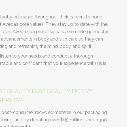
tantly educated throughout their careers to hone
 of Aveda’s core values. They stay up to date with the
r look. Aveda spa professionals also undergo regular
nt advancements in body and skin care so they can
ting and refreshing the mind, body, and spirit.
listen to your needs and conduct a thorough
table and confident that your experience with us is
AT BEAUTY IS AS BEAUTY DOES℠
ERY DAY.
% post-consumer recycled material in our packaging,
ring, and by donating over $65 million since 1999