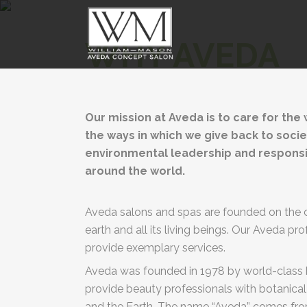
WHY AVEDA
Our mission at Aveda is to care for the
the ways in which we give back to socie
environmental leadership and responsibil
around the world.
Aveda salons and spas are founded on the c
earth and all its living beings. Our Aveda pr
provide exemplary services.
Aveda was founded in 1978 by world-class ha
provide beauty professionals with botanical
and the Earth. The name “Aveda” comes from