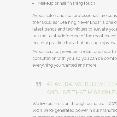
Makeup or hair finishing touch
Aveda salon and spa professionals are cons
their skills, as “Learning Never Ends” is one
latest trends and techniques to elevate you
training to stay informed of the most rece
expertly practice the art of healing, rejuvena
Aveda service providers understand how to 
consultation with you, so you can be comfor
everything you wanted and more.
AT AVEDA, WE BELIEVE TH
AND LIVE THAT MISSION EV
We live our mission through our use of 100
100% wind-generated power in our manufactu