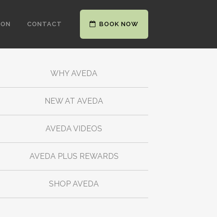
ION
CONTACT
BOOK NOW
WHY AVEDA
NEW AT AVEDA
AVEDA VIDEOS
AVEDA PLUS REWARDS
SHOP AVEDA