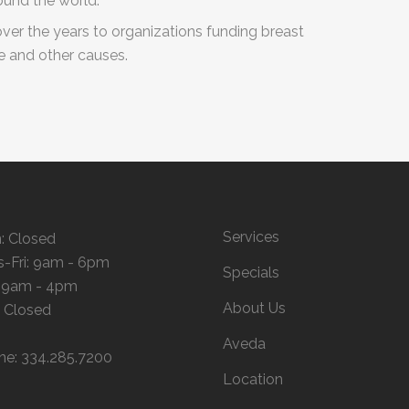
ound the world.
over the years to organizations funding breast
ue and other causes.
Services
: Closed
s-Fri: 9am - 6pm
Specials
: 9am - 4pm
About Us
: Closed
Aveda
ne: 334.285.7200
Location