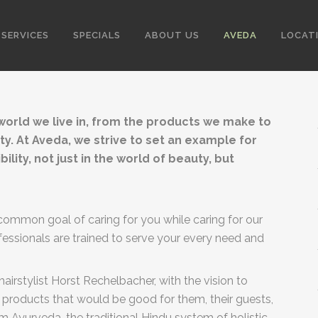
SERVICES
SPECIALS
ABOUT US
AVEDA
LOCAT
 world we live in, from the products we make to
ty. At Aveda, we strive to set an example for
ity, not just in the world of beauty, but
ommon goal of caring for you while caring for our
ofessionals are trained to serve your every need and
irstylist Horst Rechelbacher, with the vision to
 products that would be good for them, their guests,
 Ayurveda, the traditional Hindu system of holistic