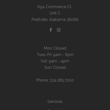
694 Commerce Ct.,
Unit C
Prattville, Alabama 36066
Mon: Closed
Tues-Fri: 9am - 6pm
Sat: 9am - 4pm
Sun: Closed
Phone: 334.285.7200
Services