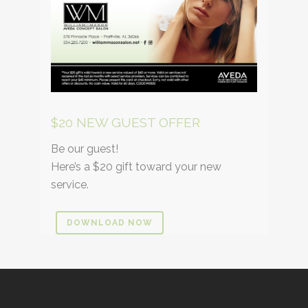
$20 NEW GUEST OFFER
Be our guest!
Here’s a $20 gift toward your new
service.
DOWNLOAD NOW