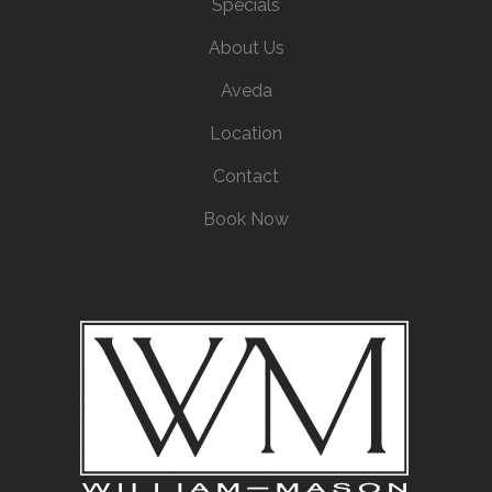
Specials
About Us
Aveda
Location
Contact
Book Now