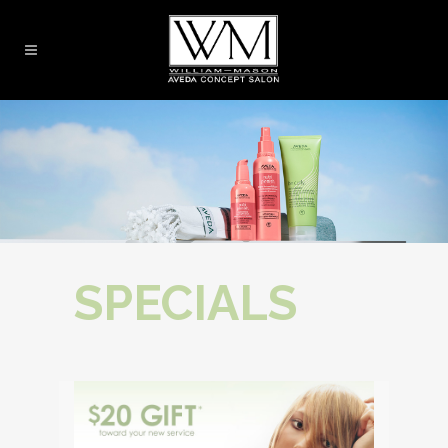
SPECIALS