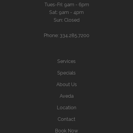
Tues-Fri: 9am - 6pm
Sat: 9am - 4pm
Sun: Closed
Phone: 334.285.7200
Services
Specials
About Us
Aveda
Location
Contact
Book Now