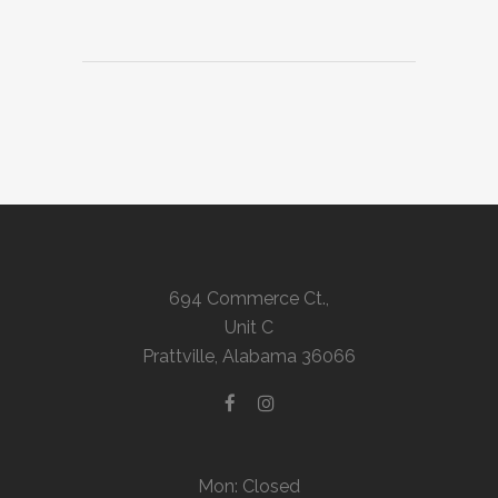
694 Commerce Ct.,
Unit C
Prattville, Alabama 36066
Mon: Closed