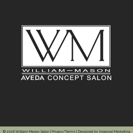
© 2016 William Mason Salon |
Privacy/Terms
| Designed by
Imaginal Marketing