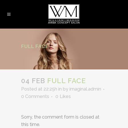
FULL FACE
04 FEB
FULL FACE
Posted at 22:25h
in
by
imaginal.admin
0 Comments
0
Likes
Sorry, the comment form is closed at
this time.