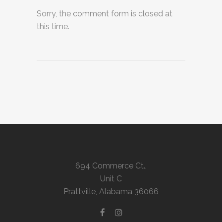
Sorry, the comment form is closed at
this time.
694 Commerce Ct.,
Unit C
Prattville, Alabama 36066