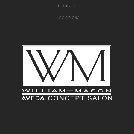
Contact
Book Now