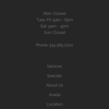
Mon: Closed
Tues-Fri: 9am - 6pm
Sat: 9am - 4pm
Sun: Closed
Phone: 334.285.7200
Services
Specials
About Us
Aveda
Location