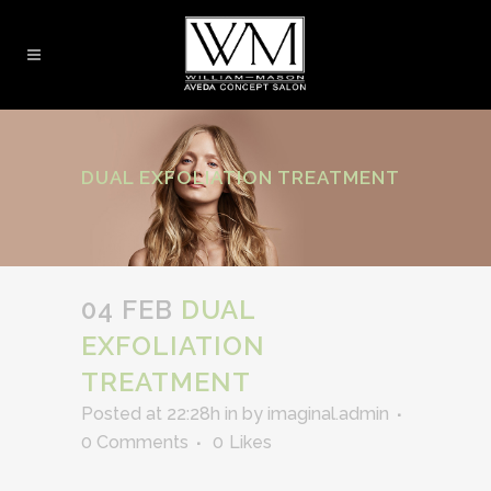
DUAL EXFOLIATION TREATMENT
04 FEB
DUAL
EXFOLIATION
TREATMENT
Posted at 22:28h
in
by
imaginal.admin
0 Comments
0
Likes