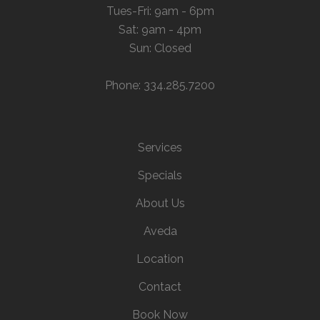
Tues-Fri: 9am - 6pm
Sat: 9am - 4pm
Sun: Closed
Phone: 334.285.7200
Services
Specials
About Us
Aveda
Location
Contact
Book Now