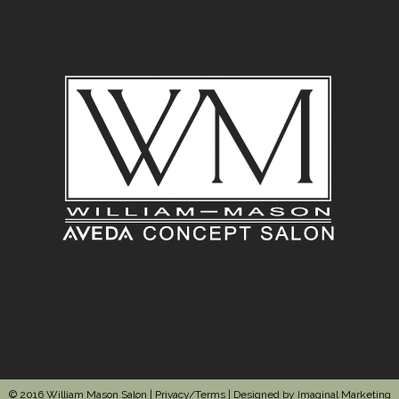
© 2016 William Mason Salon |
Privacy/Terms
| Designed by
Imaginal Marketing