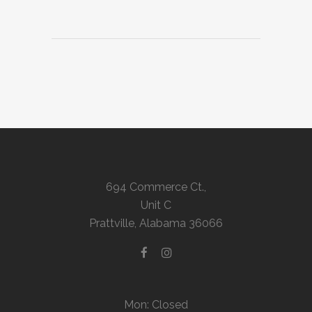
694 Commerce Ct.,
Unit C
Prattville, Alabama 36066
Mon: Closed