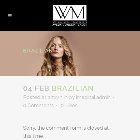
BRAZILIAN
04 FEB
BRAZILIAN
Posted at 22:27h
in
by
imaginal.admin
0 Comments
0
Likes
Sorry, the comment form is closed at
this time.