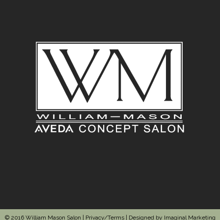
© 2016 William Mason Salon |
Privacy/Terms
| Designed by
Imaginal Marketing