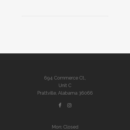
694 Commerce Ct.,
Unit C
Prattville, Alabama 36066
Mon: Closed