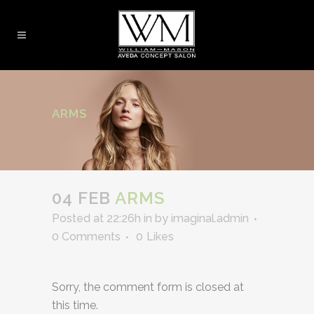
ARMS
04 FEB
ARMS
Posted at 22:26h
in
by
imaginal.admin
0 Comments
0
Likes
Sorry, the comment form is closed at
this time.