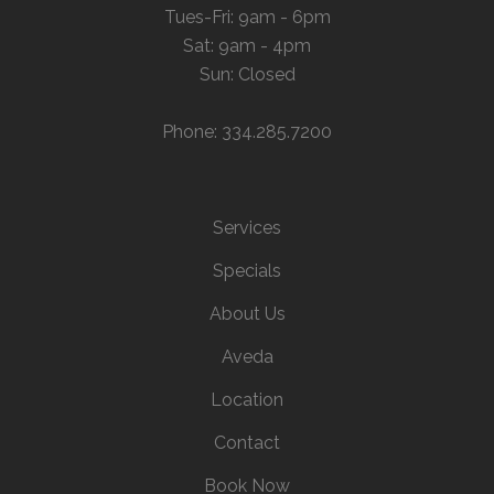
Tues-Fri: 9am - 6pm
Sat: 9am - 4pm
Sun: Closed
Phone: 334.285.7200
Services
Specials
About Us
Aveda
Location
Contact
Book Now