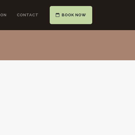
ION
CONTACT
BOOK NOW