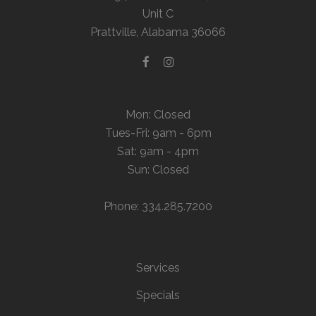
Unit C
Prattville, Alabama 36066
Mon: Closed
Tues-Fri: 9am - 6pm
Sat: 9am - 4pm
Sun: Closed
Phone: 334.285.7200
Services
Specials