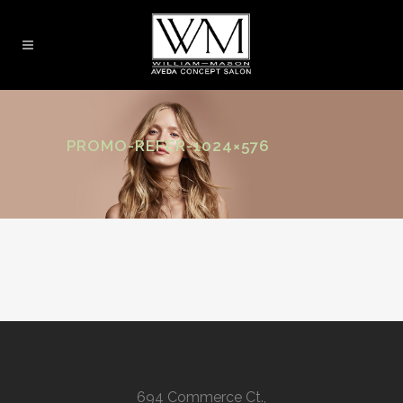
PROMO-REFER-1024×576
694 Commerce Ct.,