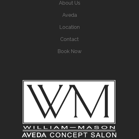
About Us
Aveda
Location
Contact
Book Now